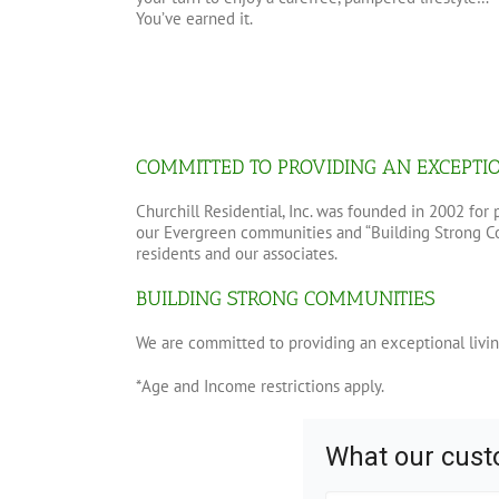
You’ve earned it.
COMMITTED TO PROVIDING AN EXCEPTI
Churchill Residential, Inc. was founded in 2002 fo
our Evergreen communities and “Building Strong Com
residents and our associates.
BUILDING STRONG COMMUNITIES
We are committed to providing an exceptional livin
*Age and Income restrictions apply.