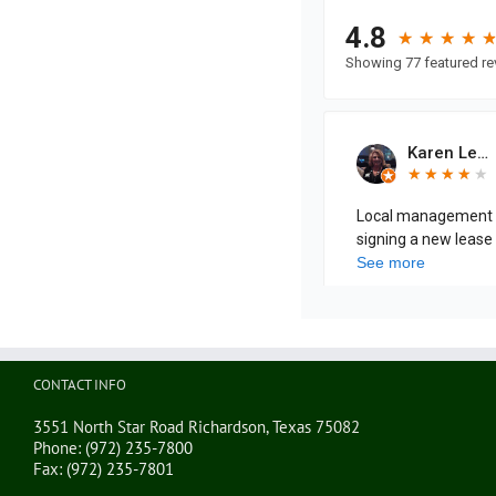
CONTACT INFO
3551 North Star Road Richardson, Texas 75082
Phone:
(972) 235-7800
Fax:
(972) 235-7801