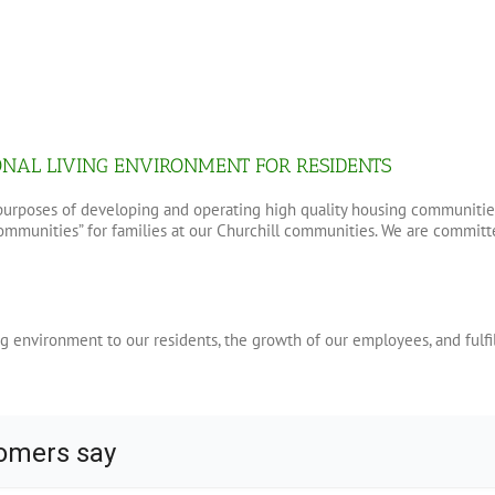
ONAL LIVING ENVIRONMENT FOR RESIDENTS
r purposes of developing and operating high quality housing communitie
munities” for families at our Churchill communities. We are committed
g environment to our residents, the growth of our employees, and fulfi