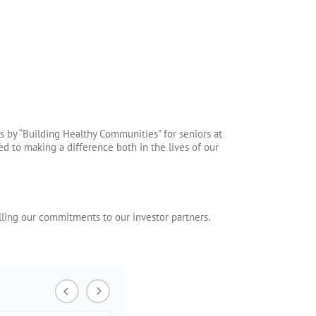
s by “Building Healthy Communities” for seniors at
 to making a difference both in the lives of our
lling our commitments to our investor partners.