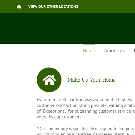
Skip
VIEW OUR OTHER LOCATIONS
to
content
Home
Amenities
Make Us Your Home
Evergreen at Richardson was awarded the highest
customer satisfaction rating possible, earning a rati
of “Exceptional” for outstanding customer service a
voted by our customers!
*Our community is specifically designed for seniors. 
your turn to enjoy a carefree, pampered lifestyle…