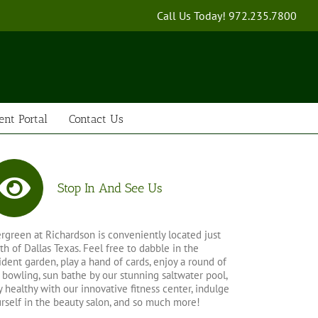
Call Us Today!
972.235.7800
ent Portal
Contact Us
Stop In And See Us
rgreen at Richardson is conveniently located just
th of Dallas Texas. Feel free to dabble in the
ident garden, play a hand of cards, enjoy a round of
 bowling, sun bathe by our stunning saltwater pool,
y healthy with our innovative fitness center, indulge
rself in the beauty salon, and so much more!