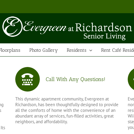
Floorplans
Photo Gallery
Residents
Rent Café Resid
Call With Any Questions!
This dynamic apartment community, Evergreen at
Eve
ng
Richardson, has been thoughtfully designed to provide
nor
s
all the comforts of home with the convenience of an
res
abundant array of services, fun-filled activities, great
Wii
neighbors, and affordability.
sta
you
Its