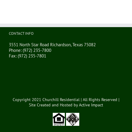
CONTACT INFO
3551 North Star Road Richardson, Texas 75082
Phone:
(972) 235-7800
Fax:
(972) 235-7801
Copyright 2021 Churchill Residential | All Rights Reserved |
Site Created and Hosted by
Active Impact