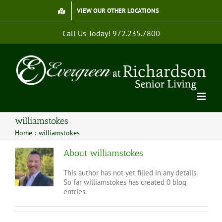
Skip
VIEW OUR OTHER LOCATIONS
to
content
Call Us Today!
972.235.7800
williamstokes
Home
williamstokes
About
williamstokes
This author has not yet filled in any details.
So far williamstokes has created 0 blog
entries.